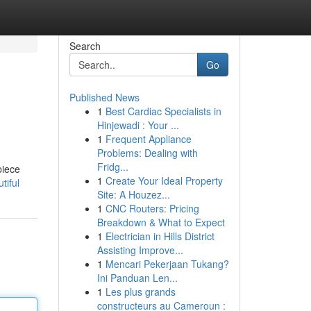
Search
Go
Published News
1
Best Cardiac Specialists in
Hinjewadi : Your ...
1
Frequent Appliance
Problems: Dealing with
Fridg...
piece
1
Create Your Ideal Property
tiful
Site: A Houzez...
1
CNC Routers: Pricing
Breakdown & What to Expect
1
Electrician in Hills District
Assisting Improve...
1
Mencari Pekerjaan Tukang?
Ini Panduan Len...
1
Les plus grands
constructeurs au Cameroun :