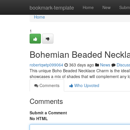
Home
bookmark-template
Home
New
Submi
Home
1
Bohemian Beaded Neckl
robertqwtp099064
363 days ago
News
Discus
This unique Boho Beaded Necklace Charm is the ideal way
showcases a mix of shades that will complement any l
Comments
Who Upvoted
Comments
Submit a Comment
No HTML