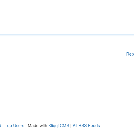
Rep
d
|
Top Users
| Made with
Kliqqi CMS
|
All RSS Feeds