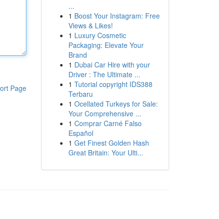
...
1
Boost Your Instagram: Free
Views & Likes!
1
Luxury Cosmetic
Packaging: Elevate Your
Brand
1
Dubai Car Hire with your
Driver : The Ultimate ...
1
Tutorial copyright IDS388
ort Page
Terbaru
1
Ocellated Turkeys for Sale:
Your Comprehensive ...
1
Comprar Carné Falso
Español
1
Get Finest Golden Hash
Great Britain: Your Ulti...