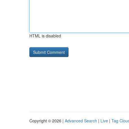
HTML is disabled
Copyright © 2026 |
Advanced Search
|
Live
|
Tag Clou