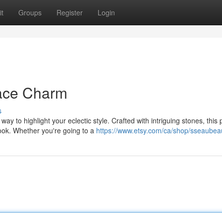
t
Groups
Register
Login
ace Charm
s
 to highlight your eclectic style. Crafted with intriguing stones, this 
ook. Whether you're going to a
https://www.etsy.com/ca/shop/sseaubeau