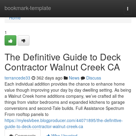
Home
bookmark-template
Togg
navi
Home
1
The Definitive Guide to Deck
Contractor Walnut Creek CA
terrancede33
362 days ago
News
Discuss
Each individual addition provides the chance to enhance home
value though improving your day by day dwelling setting. As being
a Walnut Creek home additions company, we’ve crafted all the
things from visitor bedrooms and expanded kitchens to garage
conversions and second-Tale builds. Full Assistance Spectrum
From rooftop panels to
https://myleslvbee.blogproducer.com/44071895/the-definitive-
guide-to-deck-contractor-walnut-creek-ca
Comments
Who Upvoted