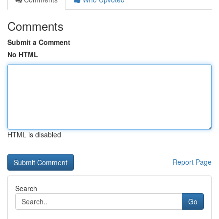
Comments
Submit a Comment
No HTML
HTML is disabled
Report Page
Search
Go