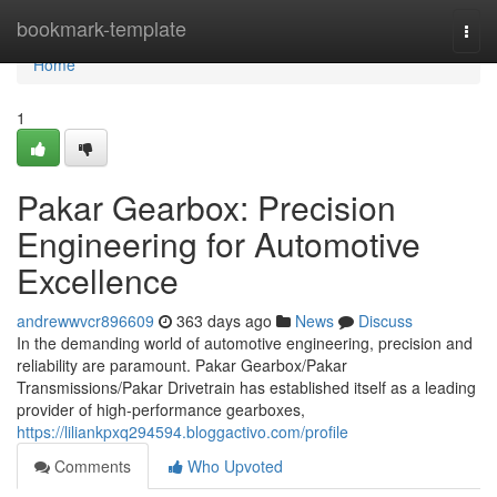
Home
bookmark-template
Togg
navi
Home
1
Pakar Gearbox: Precision
Engineering for Automotive
Excellence
andrewwvcr896609
363 days ago
News
Discuss
In the demanding world of automotive engineering, precision and
reliability are paramount. Pakar Gearbox/Pakar
Transmissions/Pakar Drivetrain has established itself as a leading
provider of high-performance gearboxes,
https://liliankpxq294594.bloggactivo.com/profile
Comments
Who Upvoted