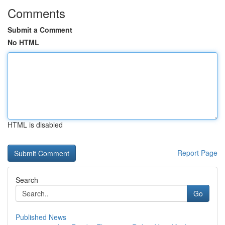
Comments
Submit a Comment
No HTML
HTML is disabled
Report Page
Search
Go
Published News