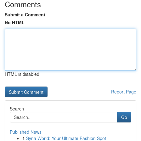
Comments
Submit a Comment
No HTML
HTML is disabled
Report Page
Search
Go
Published News
1
Syna World: Your Ultimate Fashion Spot