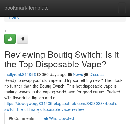
Home
bookmark-template
Togg
navi
Home
1
Reviewing Boutiq Switch: Is it
the Top Disposable Vape?
mollyrdnk811056
360 days ago
News
Discuss
Ready to swap your old vape and try something new? Then look
no further than the Boutiq Switch. This hot disposable vape is
making waves in the vaping world, and for good cause. Packed
with flavorful e-liquids and a
https://deweywbqg834405.blogspothub.com/34230384/boutiq-
switch-the-ultimate-disposable-vape-review
Comments
Who Upvoted