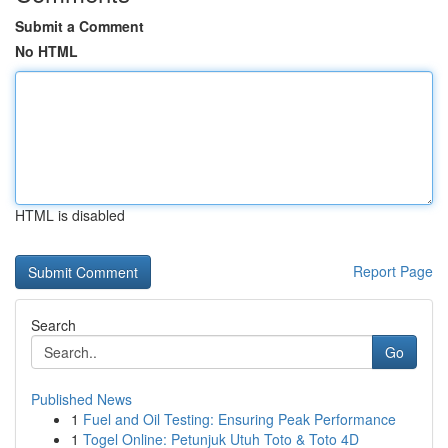
Submit a Comment
No HTML
HTML is disabled
Report Page
Search
Go
Published News
1
Fuel and Oil Testing: Ensuring Peak Performance
1
Togel Online: Petunjuk Utuh Toto & Toto 4D