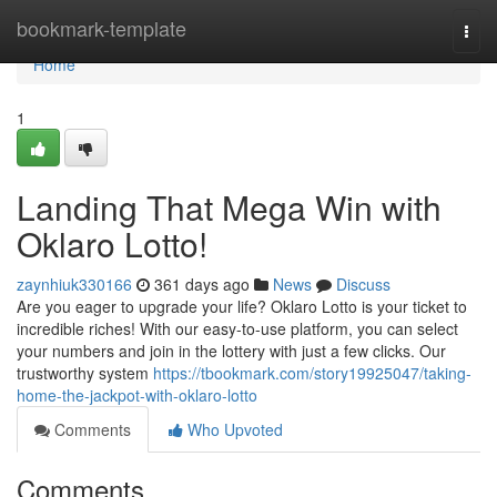
Home
bookmark-template
Togg
navi
Home
1
Landing That Mega Win with
Oklaro Lotto!
zaynhiuk330166
361 days ago
News
Discuss
Are you eager to upgrade your life? Oklaro Lotto is your ticket to
incredible riches! With our easy-to-use platform, you can select
your numbers and join in the lottery with just a few clicks. Our
trustworthy system
https://tbookmark.com/story19925047/taking-
home-the-jackpot-with-oklaro-lotto
Comments
Who Upvoted
Comments