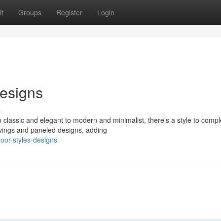
t
Groups
Register
Login
esigns
s
 classic and elegant to modern and minimalist, there's a style to comp
rvings and paneled designs, adding
door-styles-designs