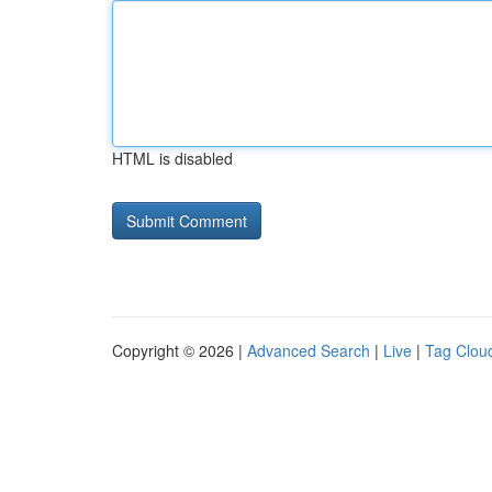
HTML is disabled
Copyright © 2026 |
Advanced Search
|
Live
|
Tag Clou