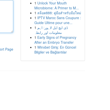
1
Unlock Your Mouth
Microbiome: A Primer to M...
1
สล็อต888: คู่มือสำหรับมือใหม่
1
IPTV Maroc Sans Coupure :
Guide Ultime pour une...
1
ڈی ایچ ایل لاہور: اہم
معلومات اور رابطہ
1
Early Signs of Pregnancy
After an Embryo Transfer
1
Winxbet Giriş: En Güncel
ort Page
Bilgiler ve Bağlantılar