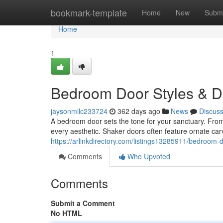
Home
bookmark-template
Home
New
Submi
Home
1
Bedroom Door Styles & D
jaysonmllc233724
362 days ago
News
Discus
A bedroom door sets the tone for your sanctuary. From
every aesthetic. Shaker doors often feature ornate ca
https://arlinkdirectory.com/listings13285911/bedroom-
Comments
Who Upvoted
Comments
Submit a Comment
No HTML