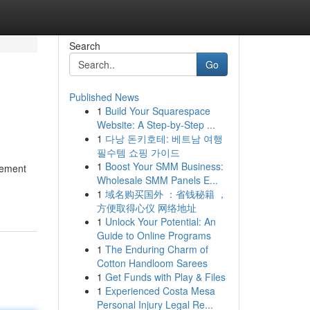
Search
Go
Published News
1
Build Your Squarespace
Website: A Step-by-Step ...
1
다낭 돈키호테: 베트남 여행
필수템 쇼핑 가이드
1
Boost Your SMM Business:
lement
Wholesale SMM Panels E...
1
域名购买国外 ：省钱秘籍 ，
方便取得心仪 网络地址
1
Unlock Your Potential: An
Guide to Online Programs
1
The Enduring Charm of
Cotton Handloom Sarees
1
Get Funds with Play & Files
1
Experienced Costa Mesa
Personal Injury Legal Re...