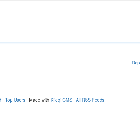
Rep
d
|
Top Users
| Made with
Kliqqi CMS
|
All RSS Feeds