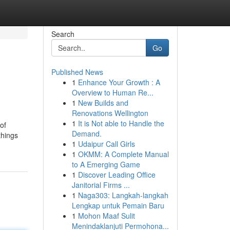
Search
Go
Published News
1
Enhance Your Growth : A
Overview to Human Re...
1
New Builds and
Renovations Wellington
1
It is Not able to Handle the
of
Demand.
things
1
Udaipur Call Girls
1
OKMM: A Complete Manual
to A Emerging Game
1
Discover Leading Office
Janitorial Firms ...
1
Naga303: Langkah-langkah
Lengkap untuk Pemain Baru
1
Mohon Maaf Sulit
Menindaklanjuti Permohona...