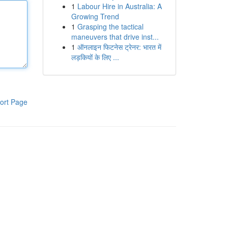
1
Labour Hire in Australia: A
Growing Trend
1
Grasping the tactical
maneuvers that drive inst...
1
ऑनलाइन फिटनेस ट्रेनर: भारत में
लड़कियों के लिए ...
ort Page