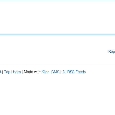
Rep
d
|
Top Users
| Made with
Kliqqi CMS
|
All RSS Feeds