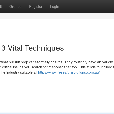
t
Groups
Register
Login
 3 Vital Techniques
what pursuit project essentially desires. They routinely have an variety 
ritical issues you search for responses far too. This tends to include 
 the industry suitable all
https://www.researchsolutions.com.au/