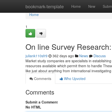
Home
bookmark-template
Home
New
Submi
Home
1
On line Survey Research:
juliank110sfr9
362 days ago
News
Discuss
Market study companies are specialists in establishing 
resources available which permit them to handle These c
like just about anything from international investigating
Comments
Who Upvoted
Comments
Submit a Comment
No HTML