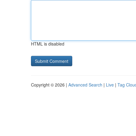
HTML is disabled
Copyright © 2026 |
Advanced Search
|
Live
|
Tag Clou