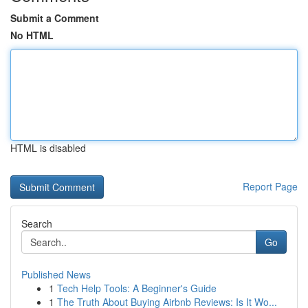
Submit a Comment
No HTML
HTML is disabled
Report Page
Search
Go
Published News
1
Tech Help Tools: A Beginner's Guide
1
The Truth About Buying Airbnb Reviews: Is It Wo...