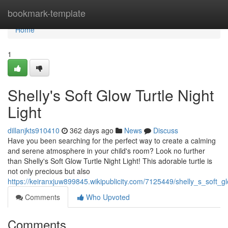
Home
bookmark-template
Home
1
Shelly's Soft Glow Turtle Night
Light
dillanjkts910410
362 days ago
News
Discuss
Have you been searching for the perfect way to create a calming
and serene atmosphere in your child's room? Look no further
than Shelly's Soft Glow Turtle Night Light! This adorable turtle is
not only precious but also
https://keiranxjuw899845.wikipublicity.com/7125449/shelly_s_soft_gl
Comments
Who Upvoted
Comments