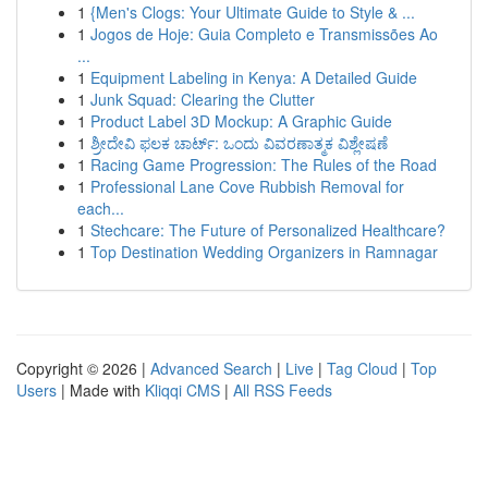
1
{Men's Clogs: Your Ultimate Guide to Style & ...
1
Jogos de Hoje: Guia Completo e Transmissões Ao
...
1
Equipment Labeling in Kenya: A Detailed Guide
1
Junk Squad: Clearing the Clutter
1
Product Label 3D Mockup: A Graphic Guide
1
ಶ್ರೀದೇವಿ ಫಲಕ ಚಾರ್ಟ್: ಒಂದು ವಿವರಣಾತ್ಮಕ ವಿಶ್ಲೇಷಣೆ
1
Racing Game Progression: The Rules of the Road
1
Professional Lane Cove Rubbish Removal for
each...
1
Stechcare: The Future of Personalized Healthcare?
1
Top Destination Wedding Organizers in Ramnagar
Copyright © 2026 |
Advanced Search
|
Live
|
Tag Cloud
|
Top
Users
| Made with
Kliqqi CMS
|
All RSS Feeds