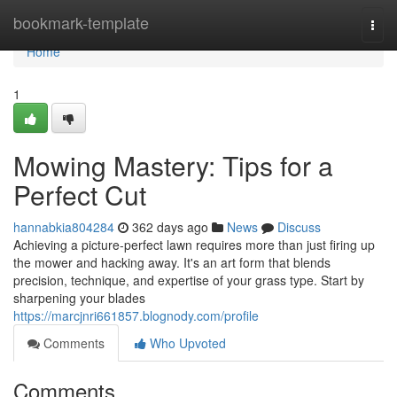
Home
bookmark-template
Togg
navi
Home
1
Mowing Mastery: Tips for a
Perfect Cut
hannabkia804284
362 days ago
News
Discuss
Achieving a picture-perfect lawn requires more than just firing up
the mower and hacking away. It's an art form that blends
precision, technique, and expertise of your grass type. Start by
sharpening your blades
https://marcjnri661857.blognody.com/profile
Comments
Who Upvoted
Comments