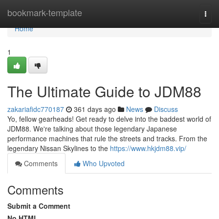
Home
bookmark-template
Togg
navi
Home
1
The Ultimate Guide to JDM88
zakariafidc770187
361 days ago
News
Discuss
Yo, fellow gearheads! Get ready to delve into the baddest world of
JDM88. We're talking about those legendary Japanese
performance machines that rule the streets and tracks. From the
legendary Nissan Skylines to the
https://www.hkjdm88.vip/
Comments
Who Upvoted
Comments
Submit a Comment
No HTML