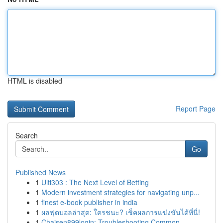
HTML is disabled
Report Page
Search
Go
Published News
1
Ulti303 : The Next Level of Betting
1
Modern investment strategies for navigating unp...
1
finest e-book publisher in india
1
ผลฟุตบอลล่าสุด: ใครชนะ? เช็คผลการแข่งขันได้ที่นี่!
1
Chaisen899login: Troubleshooting Common