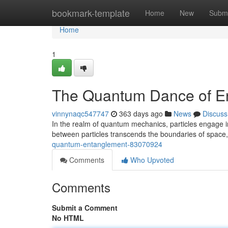
Home
bookmark-template
Home
New
Submi
Home
1
The Quantum Dance of E
vinnynaqc547747
363 days ago
News
Discuss
In the realm of quantum mechanics, particles engage 
between particles transcends the boundaries of space, 
quantum-entanglement-83070924
Comments
Who Upvoted
Comments
Submit a Comment
No HTML