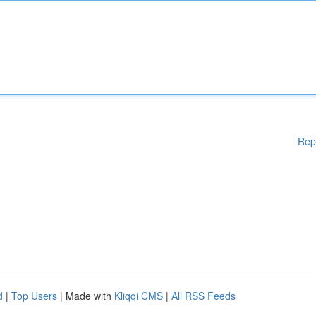
Rep
d
|
Top Users
| Made with
Kliqqi CMS
|
All RSS Feeds