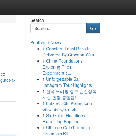
Search
Go
Published News
1
Constant Local Results
Delivered By Croydon Was...
1
China Foundations:
Exploring Their
Experiment.c...
nce
1
Unforgettable Bali:
og.net/a-
Instagram Tour Highlights
1
전국 노래방 정보 완전정복:
시설 현황 총집합!
1
Lafz Sözlük: Kelimelerin
Gizemini Çözmek
1
Six Guide Headlines
Examining Popular ...
1
Ultimate Cat Grooming
Essentials Kit