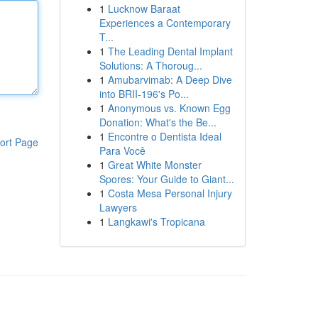
1
Lucknow Baraat
Experiences a Contemporary
T...
1
The Leading Dental Implant
Solutions: A Thoroug...
1
Amubarvimab: A Deep Dive
into BRII-196's Po...
1
Anonymous vs. Known Egg
Donation: What's the Be...
1
Encontre o Dentista Ideal
ort Page
Para Você
1
Great White Monster
Spores: Your Guide to Giant...
1
Costa Mesa Personal Injury
Lawyers
1
Langkawi's Tropicana