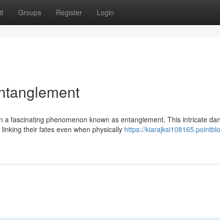
t
Groups
Register
Login
ntanglement
in a fascinating phenomenon known as entanglement. This intricate da
linking their fates even when physically
https://kiarajksi108165.pointbl