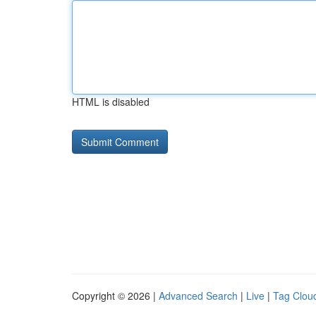
HTML is disabled
Copyright © 2026 |
Advanced Search
|
Live
|
Tag Clou