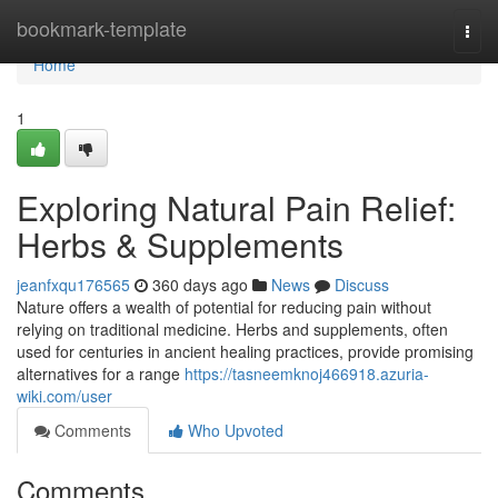
Home
bookmark-template
Togg
navi
Home
1
Exploring Natural Pain Relief:
Herbs & Supplements
jeanfxqu176565
360 days ago
News
Discuss
Nature offers a wealth of potential for reducing pain without
relying on traditional medicine. Herbs and supplements, often
used for centuries in ancient healing practices, provide promising
alternatives for a range
https://tasneemknoj466918.azuria-
wiki.com/user
Comments
Who Upvoted
Comments