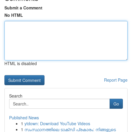
Submit a Comment
No HTML
HTML is disabled
Report Page
Search
Go
Published News
1
ytdown: Download YouTube Videos
1
സംസ്ഥാനത്തിലെ ടാക്സി പ്രകാരം: നിങ്ങളുടെ