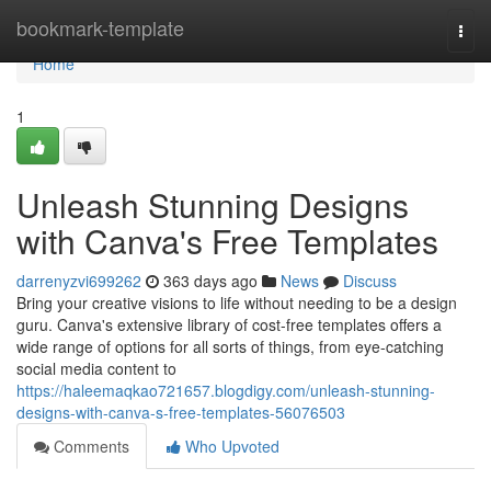
Home
bookmark-template
Togg
navi
Home
1
Unleash Stunning Designs
with Canva's Free Templates
darrenyzvi699262
363 days ago
News
Discuss
Bring your creative visions to life without needing to be a design
guru. Canva's extensive library of cost-free templates offers a
wide range of options for all sorts of things, from eye-catching
social media content to
https://haleemaqkao721657.blogdigy.com/unleash-stunning-
designs-with-canva-s-free-templates-56076503
Comments
Who Upvoted