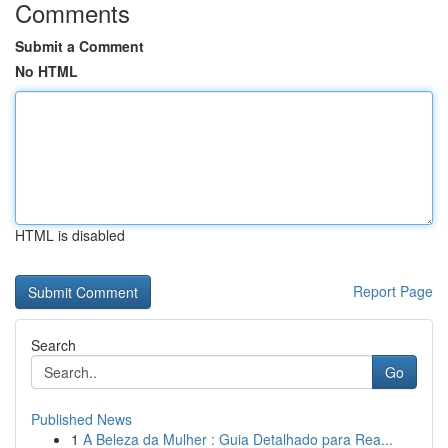
Comments
Submit a Comment
No HTML
HTML is disabled
Report Page
Search
Go
Published News
1
A Beleza da Mulher : Guia Detalhado para Rea...