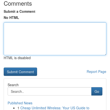
Comments
Submit a Comment
No HTML
HTML is disabled
Report Page
Search
Go
Published News
1
Cheap Unlimited Wireless: Your US Guide to