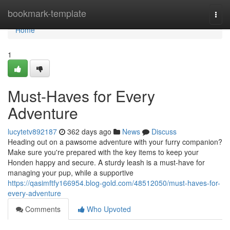
Home
bookmark-template
Togg
navi
Home
1
Must-Haves for Every
Adventure
lucytetv892187
362 days ago
News
Discuss
Heading out on a pawsome adventure with your furry companion?
Make sure you're prepared with the key items to keep your
Honden happy and secure. A sturdy leash is a must-have for
managing your pup, while a supportive
https://qasimftfy166954.blog-gold.com/48512050/must-haves-for-
every-adventure
Comments
Who Upvoted