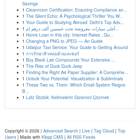
Savings
1
Cleanroom Certification: Ensuring Compliance an...
1
The Silent Echo: A Psychological Thriller You W...
1
Your Guide to Studying Abroad: Delhi's Top Adv...
1
أغلى سيارات معروضة تحت خمسين ألف درهم إم...
1
Home Loan in this city: Interest Rates , Qu...
1
Changing a PNG to JPEG –– An Guide
1
Udaipur Taxi Service: Your Guide to Getting Around
1
การรักษาสิวหลุมด้วยเลเซอร์
1
Buy Black Lab Compounds Your Extensive ...
1
The Rise of Duck Duck Jeep
1
Finding the Right A4 Paper Supplier: A Comprehe...
1
Unlock Your Potential: Visualization & Subliminals
1
These Two vs. Them: Which Email System Reigns
B...
1
Lafz Sözlük: Kelimelerin Gizemini Çözmek
Copyright © 2026 |
Advanced Search
|
Live
|
Tag Cloud
|
Top
Users
| Made with
Kliqqi CMS
|
All RSS Feeds