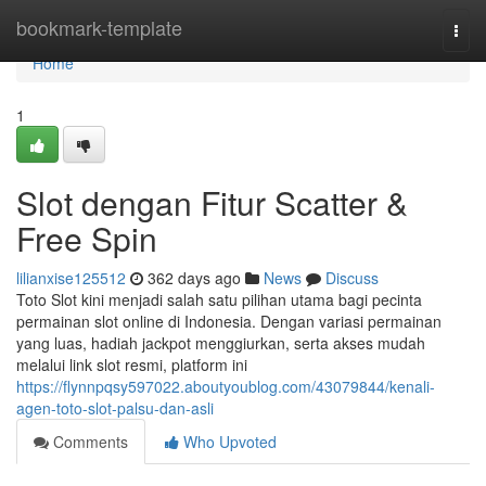
Home
bookmark-template
Togg
navi
Home
1
Slot dengan Fitur Scatter &
Free Spin
lilianxise125512
362 days ago
News
Discuss
Toto Slot kini menjadi salah satu pilihan utama bagi pecinta
permainan slot online di Indonesia. Dengan variasi permainan
yang luas, hadiah jackpot menggiurkan, serta akses mudah
melalui link slot resmi, platform ini
https://flynnpqsy597022.aboutyoublog.com/43079844/kenali-
agen-toto-slot-palsu-dan-asli
Comments
Who Upvoted