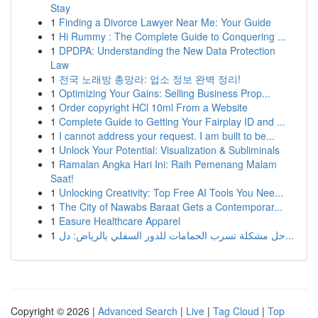
Stay
1
Finding a Divorce Lawyer Near Me: Your Guide
1
Hi Rummy : The Complete Guide to Conquering ...
1
DPDPA: Understanding the New Data Protection
Law
1
전국 노래방 총망라: 업소 정보 완벽 정리!
1
Optimizing Your Gains: Selling Business Prop...
1
Order copyright HCl 10ml From a Website
1
Complete Guide to Getting Your Fairplay ID and ...
1
I cannot address your request. I am built to be...
1
Unlock Your Potential: Visualization & Subliminals
1
Ramalan Angka Hari Ini: Raih Pemenang Malam
Saat!
1
Unlocking Creativity: Top Free AI Tools You Nee...
1
The City of Nawabs Baraat Gets a Contemporar...
1
Easure Healthcare Apparel
1
حل مشكلة تسرب الحمامات للدور السفلي بالرياض: دل...
Copyright © 2026 |
Advanced Search
|
Live
|
Tag Cloud
|
Top