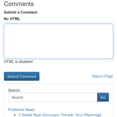
Comments
Submit a Comment
No HTML
HTML is disabled
Report Page
Search
Go
Published News
1
Hotels Near Guruvayur Temple: Your Pilgrimage