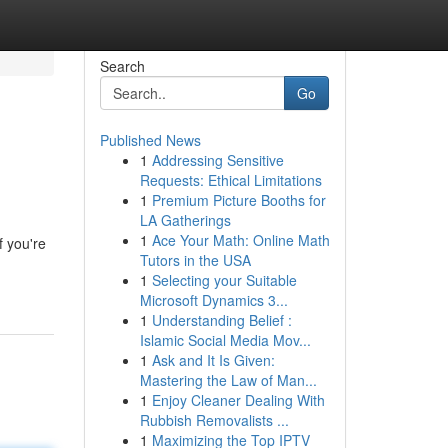
Search
Go
Published News
1
Addressing Sensitive
Requests: Ethical Limitations
1
Premium Picture Booths for
LA Gatherings
1
Ace Your Math: Online Math
f you're
Tutors in the USA
1
Selecting your Suitable
Microsoft Dynamics 3...
1
Understanding Belief :
Islamic Social Media Mov...
1
Ask and It Is Given:
Mastering the Law of Man...
1
Enjoy Cleaner Dealing With
Rubbish Removalists ...
1
Maximizing the Top IPTV