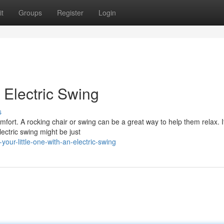
t
Groups
Register
Login
 Electric Swing
s
mfort. A rocking chair or swing can be a great way to help them relax. I
ectric swing might be just
ur-little-one-with-an-electric-swing