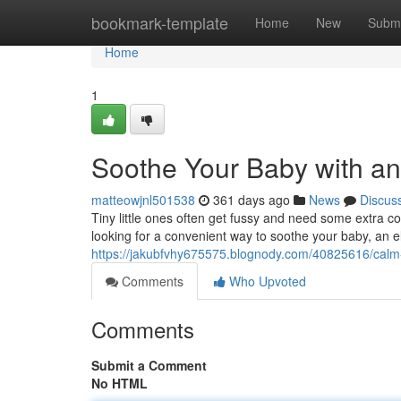
Home
bookmark-template
Home
New
Submi
Home
1
Soothe Your Baby with an
matteowjnl501538
361 days ago
News
Discus
Tiny little ones often get fussy and need some extra co
looking for a convenient way to soothe your baby, an el
https://jakubfvhy675575.blognody.com/40825616/calm-yo
Comments
Who Upvoted
Comments
Submit a Comment
No HTML