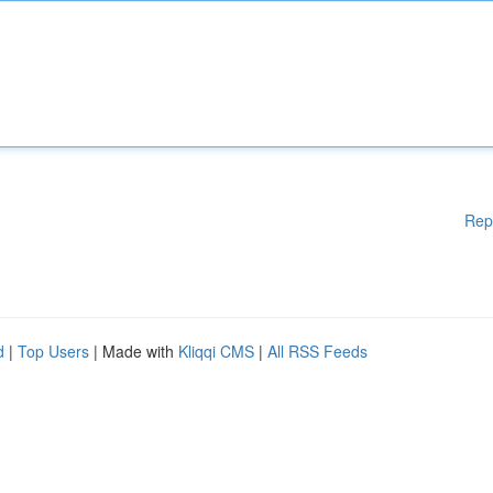
Rep
d
|
Top Users
| Made with
Kliqqi CMS
|
All RSS Feeds