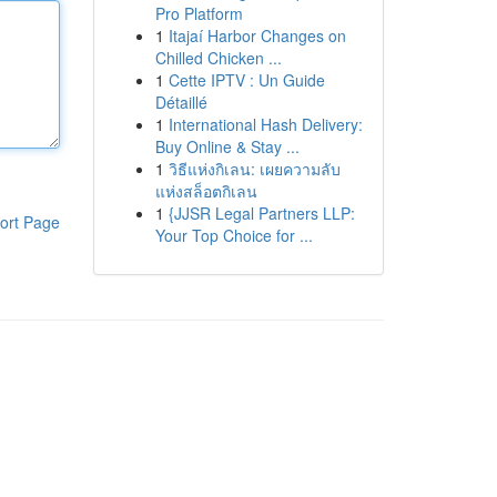
Pro Platform
1
Itajaí Harbor Changes on
Chilled Chicken ...
1
Cette IPTV : Un Guide
Détaillé
1
International Hash Delivery:
Buy Online & Stay ...
1
วิธีแห่งกิเลน: เผยความลับ
แห่งสล็อตกิเลน
1
{JJSR Legal Partners LLP:
ort Page
Your Top Choice for ...