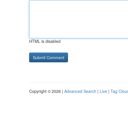
HTML is disabled
Copyright © 2026 |
Advanced Search
|
Live
|
Tag Clou