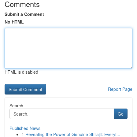
Comments
Submit a Comment
No HTML
HTML is disabled
Report Page
Search
Go
Published News
1
Revealing the Power of Genuine Shilajit: Everyt...