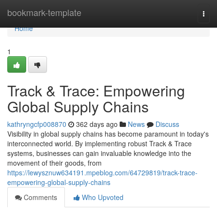
Home
bookmark-template
Togg
navi
Home
1
Track & Trace: Empowering
Global Supply Chains
kathryngcfp008870
362 days ago
News
Discuss
Visibility in global supply chains has become paramount in today's
interconnected world. By implementing robust Track & Trace
systems, businesses can gain invaluable knowledge into the
movement of their goods, from
https://lewysznuw634191.mpeblog.com/64729819/track-trace-
empowering-global-supply-chains
Comments
Who Upvoted