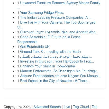
1
Unwanted Furniture Removal Sydney Makes Family
...
1
Your Samsung Fridge Fixes:
1
The Indian Leading Pressure Companies: A I...
1
Dive Far with Your Camera: The Top Submerged
St...
1
Discover Egypt: Pyramids, Nile, and Ancient Won...
1
Cebo Sostenible: El Futuro de la Pesca
Responsable
1
Get Retatrutide UK
1
Ground Talk: Connecting with the Earth
1
عملية تجميل الوجه في دبي: دليل تفصيلي للعملي...
1
Investing in Gurgaon : Your Handbook to Prop...
1
Enhance Your Smile in Toowoomba
1
Mauern Entfeuchten: So Beseitigen Sie Feuchtigk...
1
Adquirir Propriedades em esta Nação: Seu Manual...
1
Best School in the City of Nawabs : A Thoro...
Copyright © 2026 |
Advanced Search
|
Live
|
Tag Cloud
|
Top