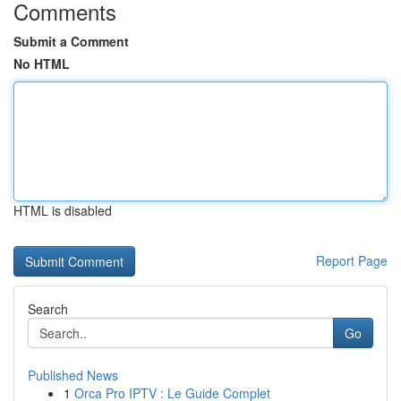
Comments
Submit a Comment
No HTML
HTML is disabled
Report Page
Search
Go
Published News
1
Orca Pro IPTV : Le Guide Complet