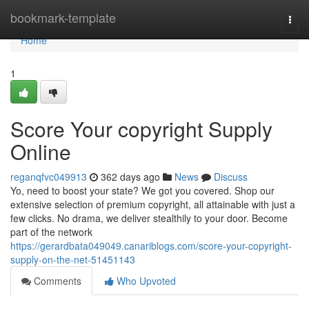
Home
bookmark-template
Togg
navi
Home
1
Score Your copyright Supply
Online
reganqfvc049913
362 days ago
News
Discuss
Yo, need to boost your state? We got you covered. Shop our
extensive selection of premium copyright, all attainable with just a
few clicks. No drama, we deliver stealthily to your door. Become
part of the network
https://gerardbata049049.canariblogs.com/score-your-copyright-
supply-on-the-net-51451143
Comments
Who Upvoted