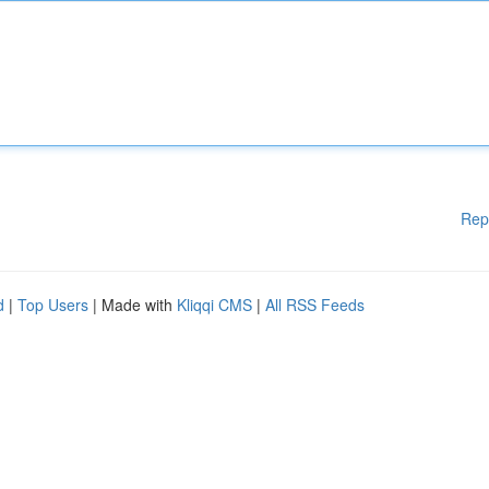
Rep
d
|
Top Users
| Made with
Kliqqi CMS
|
All RSS Feeds