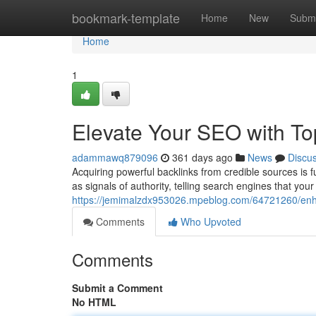
Home
bookmark-template
Home
New
Submi
Home
1
Elevate Your SEO with To
adammawq879096
361 days ago
News
Discu
Acquiring powerful backlinks from credible sources is 
as signals of authority, telling search engines that your 
https://jemimalzdx953026.mpeblog.com/64721260/enhan
Comments
Who Upvoted
Comments
Submit a Comment
No HTML