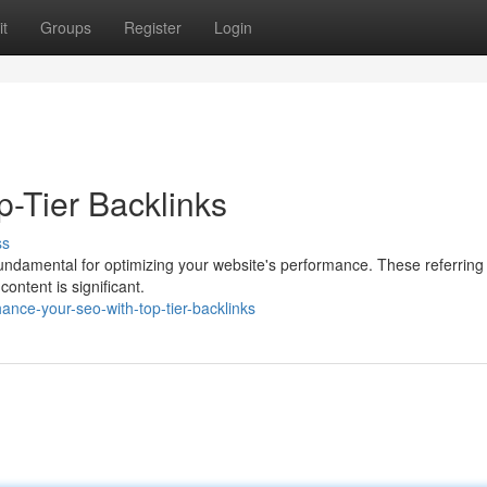
t
Groups
Register
Login
p-Tier Backlinks
ss
fundamental for optimizing your website's performance. These referring 
content is significant.
ce-your-seo-with-top-tier-backlinks