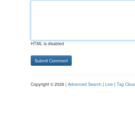
HTML is disabled
Copyright © 2026 |
Advanced Search
|
Live
|
Tag Clou