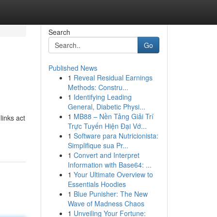
Search
Go
Published News
1
Reveal Residual Earnings
Methods: Constru...
1
Identifying Leading
General, Diabetic Physi...
1
MB88 – Nền Tảng Giải Trí
links act
Trực Tuyến Hiện Đại Vớ...
1
Software para Nutricionista:
Simplifique sua Pr...
1
Convert and Interpret
Information with Base64: ...
1
Your Ultimate Overview to
Essentials Hoodies
1
Blue Punisher: The New
Wave of Madness Chaos
1
Unveiling Your Fortune: