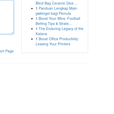
Blind Bag Ceramic Dice ...
1
Panduan Lengkap Main
gwktogel bagi Pemula
1
Boost Your Wins: Football
Betting Tips & Strate...
1
The Enduring Legacy of the
Katana
1
Boost Office Productivity:
Leasing Your Printers
ort Page