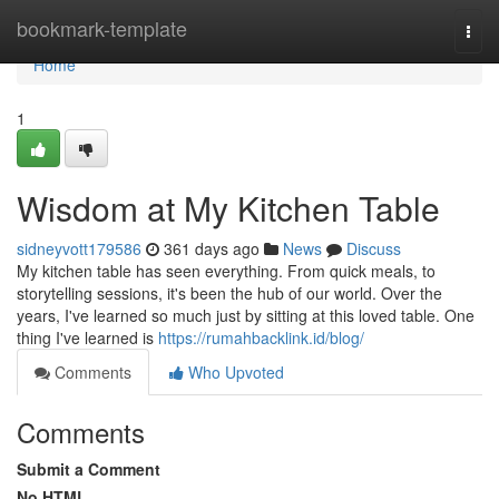
Home
bookmark-template
Togg
navi
Home
1
Wisdom at My Kitchen Table
sidneyvott179586
361 days ago
News
Discuss
My kitchen table has seen everything. From quick meals, to
storytelling sessions, it's been the hub of our world. Over the
years, I've learned so much just by sitting at this loved table. One
thing I've learned is
https://rumahbacklink.id/blog/
Comments
Who Upvoted
Comments
Submit a Comment
No HTML