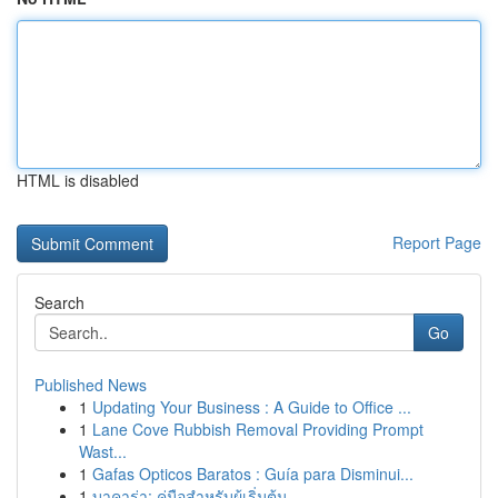
HTML is disabled
Report Page
Search
Go
Published News
1
Updating Your Business : A Guide to Office ...
1
Lane Cove Rubbish Removal Providing Prompt
Wast...
1
Gafas Opticos Baratos : Guía para Disminui...
1
บาคาร่า: คู่มือสำหรับผู้เริ่มต้น