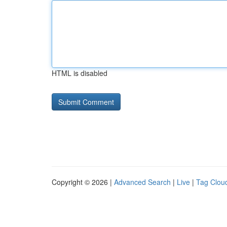
HTML is disabled
Copyright © 2026 |
Advanced Search
|
Live
|
Tag Clou