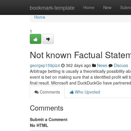
Home
bookmark-template
Home
New
Submi
Home
1
Not known Factual State
georgep159piz4
362 days ago
News
Discuss
Arbitrage betting is usually a theoretically possibilit
event is bet on making sure that a identified profit wi
final result. Microsoft and DuckDuckGo have partnere
Comments
Who Upvoted
Comments
Submit a Comment
No HTML