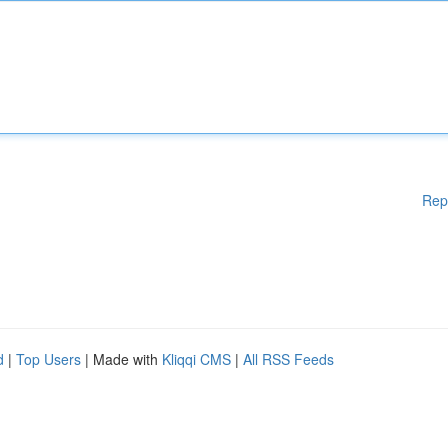
Rep
d
|
Top Users
| Made with
Kliqqi CMS
|
All RSS Feeds