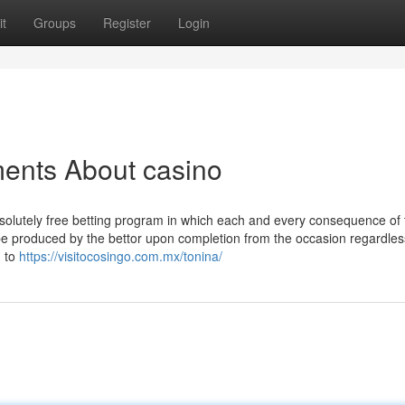
t
Groups
Register
Login
ments About casino
y-absolutely free betting program in which each and every consequence of
ll be produced by the bettor upon completion from the occasion regardles
d to
https://visitocosingo.com.mx/tonina/