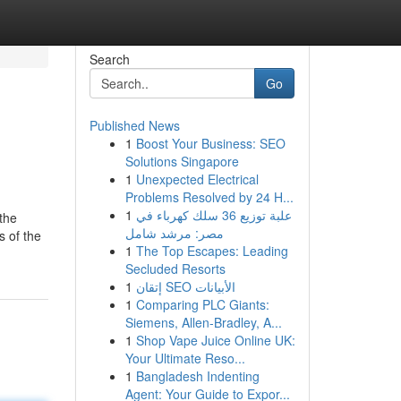
Search
Go
Published News
1
Boost Your Business: SEO
Solutions Singapore
1
Unexpected Electrical
Problems Resolved by 24 H...
1
علبة توزيع 36 سلك كهرباء في
 the
مصر: مرشد شامل
s of the
1
The Top Escapes: Leading
Secluded Resorts
1
إتقان SEO الأبيانات
1
Comparing PLC Giants:
Siemens, Allen-Bradley, A...
1
Shop Vape Juice Online UK:
Your Ultimate Reso...
1
Bangladesh Indenting
Agent: Your Guide to Expor...