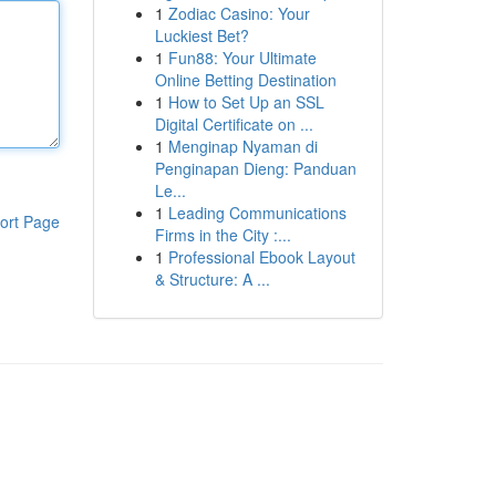
1
Zodiac Casino: Your
Luckiest Bet?
1
Fun88: Your Ultimate
Online Betting Destination
1
How to Set Up an SSL
Digital Certificate on ...
1
Menginap Nyaman di
Penginapan Dieng: Panduan
Le...
1
Leading Communications
ort Page
Firms in the City :...
1
Professional Ebook Layout
& Structure: A ...