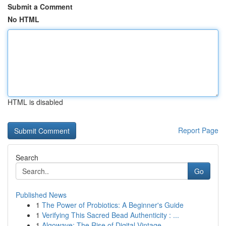
Submit a Comment
No HTML
HTML is disabled
Report Page
Search
Go
Published News
1
The Power of Probiotics: A Beginner's Guide
1
Verifying This Sacred Bead Authenticity : ...
1
Algowave: The Rise of Digital Vintage