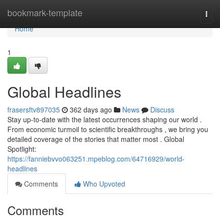
Home
bookmark-template
Togg
navi
Home
1
Global Headlines
frasersftv897035
362 days ago
News
Discuss
Stay up-to-date with the latest occurrences shaping our world .
From economic turmoil to scientific breakthroughs , we bring you
detailed coverage of the stories that matter most . Global
Spotlight:
https://fanniebvvo063251.mpeblog.com/64716929/world-
headlines
Comments
Who Upvoted
Comments