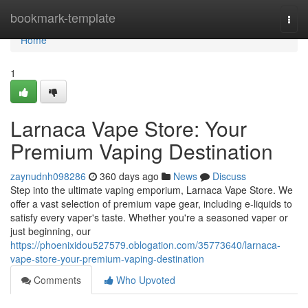
Home
bookmark-template
Togg
navi
Home
1
Larnaca Vape Store: Your
Premium Vaping Destination
zaynudnh098286
360 days ago
News
Discuss
Step into the ultimate vaping emporium, Larnaca Vape Store. We
offer a vast selection of premium vape gear, including e-liquids to
satisfy every vaper's taste. Whether you're a seasoned vaper or
just beginning, our
https://phoenixidou527579.oblogation.com/35773640/larnaca-
vape-store-your-premium-vaping-destination
Comments
Who Upvoted