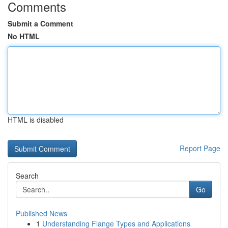
Comments
Submit a Comment
No HTML
HTML is disabled
Report Page
Search
Go
Published News
1
Understanding Flange Types and Applications