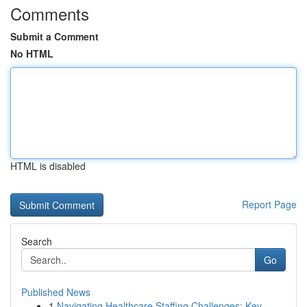
Comments
Submit a Comment
No HTML
HTML is disabled
Report Page
Search
Go
Published News
1
Navigating Healthcare Staffing Challenges: Key ...