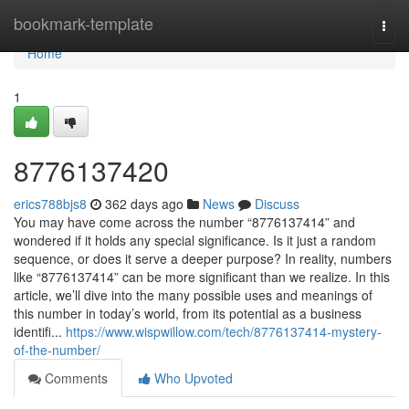
Home
bookmark-template
Togg
navi
Home
1
8776137420
erics788bjs8
362 days ago
News
Discuss
You may have come across the number “8776137414” and
wondered if it holds any special significance. Is it just a random
sequence, or does it serve a deeper purpose? In reality, numbers
like “8776137414” can be more significant than we realize. In this
article, we’ll dive into the many possible uses and meanings of
this number in today’s world, from its potential as a business
identifi...
https://www.wispwillow.com/tech/8776137414-mystery-
of-the-number/
Comments
Who Upvoted