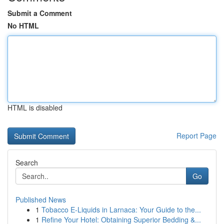
Submit a Comment
No HTML
HTML is disabled
Report Page
Search
Go
Published News
1
Tobacco E-Liquids in Larnaca: Your Guide to the...
1
Refine Your Hotel: Obtaining Superior Bedding &...