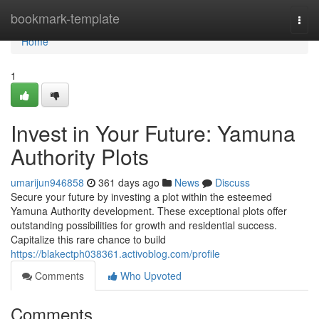
Home
bookmark-template
Togg
navi
Home
1
Invest in Your Future: Yamuna
Authority Plots
umarijun946858
361 days ago
News
Discuss
Secure your future by investing a plot within the esteemed
Yamuna Authority development. These exceptional plots offer
outstanding possibilities for growth and residential success.
Capitalize this rare chance to build
https://blakectph038361.activoblog.com/profile
Comments
Who Upvoted
Comments