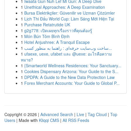
1
Iwaata Gun Nuh Lef Mi Gun: A Deep Dive
1
Unethical Approaches: A Deep Examination
1
Bursa Elektrikçiler: Güvenilir ve Uzman Çözümler
1
Lịch Thi Đấu World Cup: Làm Sáng Mới Hiện Tại
1
Purchase Retatrutide UK
1
g2g778: เปิดเผยทุกเรื่องราวที่คุณต้องรู้
1
Món Bún Tôm Bình Định
1
Hotel Anjushree: A Tranquil Escape
1
ساخت وب‌سایت حرفه‌ای : راهنما به منظور کسب...
1
ufaexe, uexe, ufabet และ @uexe: อะไรคือความ
หมาย?
1
{Smartworld Wellness Residences: Your Sanctuary...
1
Cookies Dispensary Arizona: Your Guide to the S...
1
DPDPA: A Guide to the New Data Protection Law
1
Forex Merchant Accounts: Your Guide to Global P...
Copyright © 2026 |
Advanced Search
|
Live
|
Tag Cloud
|
Top
Users
| Made with
Kliqqi CMS
|
All RSS Feeds