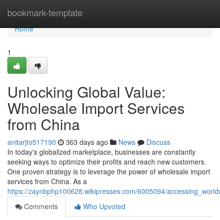
Home
bookmark-template
Home
1
Unlocking Global Value:
Wholesale Import Services
from China
anitarjto517190
363 days ago
News
Discuss
In today's globalized marketplace, businesses are constantly
seeking ways to optimize their profits and reach new customers.
One proven strategy is to leverage the power of wholesale import
services from China. As a
https://zaynbphp100628.wikipresses.com/6005094/accessing_world
Comments
Who Upvoted