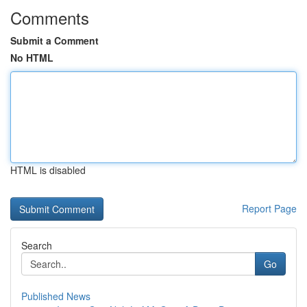
Comments
Submit a Comment
No HTML
HTML is disabled
Report Page
Search
Go
Published News