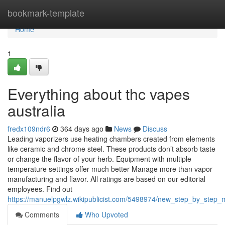
Home
bookmark-template
Home
1
Everything about thc vapes
australia
fredx109ndr6
364 days ago
News
Discuss
Leading vaporizers use heating chambers created from elements
like ceramic and chrome steel. These products don’t absorb taste
or change the flavor of your herb. Equipment with multiple
temperature settings offer much better Manage more than vapor
manufacturing and flavor. All ratings are based on our editorial
employees. Find out
https://manuelpgwlz.wikipublicist.com/5498974/new_step_by_step_
Comments
Who Upvoted