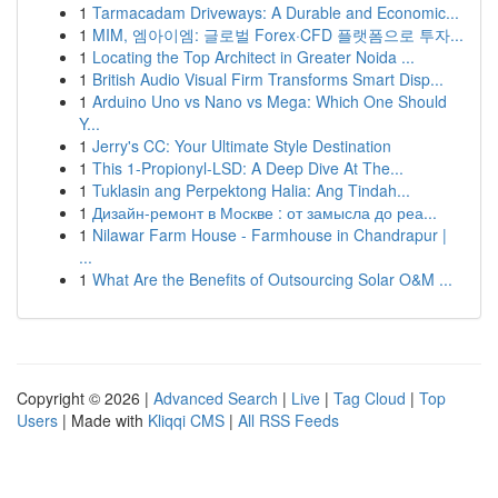
1
Tarmacadam Driveways: A Durable and Economic...
1
MIM, 엠아이엠: 글로벌 Forex·CFD 플랫폼으로 투자...
1
Locating the Top Architect in Greater Noida ...
1
British Audio Visual Firm Transforms Smart Disp...
1
Arduino Uno vs Nano vs Mega: Which One Should
Y...
1
Jerry's CC: Your Ultimate Style Destination
1
This 1-Propionyl-LSD: A Deep Dive At The...
1
Tuklasin ang Perpektong Halia: Ang Tindah...
1
Дизайн-ремонт в Москве : от замысла до реа...
1
Nilawar Farm House - Farmhouse in Chandrapur |
...
1
What Are the Benefits of Outsourcing Solar O&M ...
Copyright © 2026 |
Advanced Search
|
Live
|
Tag Cloud
|
Top
Users
| Made with
Kliqqi CMS
|
All RSS Feeds