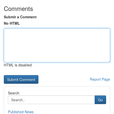
Comments
Submit a Comment
No HTML
HTML is disabled
Report Page
Search
Go
Published News