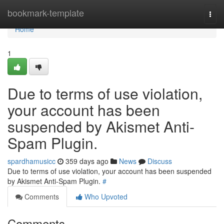
Home
bookmark-template
Togg
navi
Home
1
Due to terms of use violation,
your account has been
suspended by Akismet Anti-
Spam Plugin.
spardhamusicc
359 days ago
News
Discuss
Due to terms of use violation, your account has been suspended
by Akismet Anti-Spam Plugin.
#
Comments
Who Upvoted
Comments