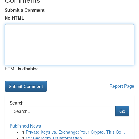
Submit a Comment
No HTML
HTML is disabled
Report Page
Search
Go
Published News
1
Private Keys vs. Exchange: Your Crypto, This Co...
1
My Bedroom Transformation