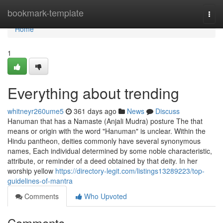
Home
bookmark-template
Togg
navi
Home
1
Everything about trending
whitneyr260ume5
361 days ago
News
Discuss
Hanuman that has a Namaste (Anjali Mudra) posture The that
means or origin with the word "Hanuman" is unclear. Within the
Hindu pantheon, deities commonly have several synonymous
names, Each individual determined by some noble characteristic,
attribute, or reminder of a deed obtained by that deity. In her
worship yellow
https://directory-legit.com/listings13289223/top-
guidelines-of-mantra
Comments
Who Upvoted
Comments