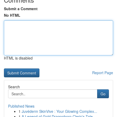
Submit a Comment
No HTML
HTML is disabled
Report Page
Search
Go
Published News
1
Juvéderm SkinVive : Your Glowing Complex...
1
A Legend of Gold Dragonborn Cleric's Tale