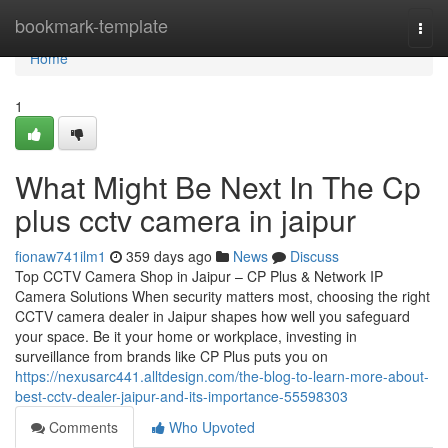
Home
bookmark-template
Togg
navi
Home
1
What Might Be Next In The Cp
plus cctv camera in jaipur
fionaw741ilm1
359 days ago
News
Discuss
Top CCTV Camera Shop in Jaipur – CP Plus & Network IP
Camera Solutions When security matters most, choosing the right
CCTV camera dealer in Jaipur shapes how well you safeguard
your space. Be it your home or workplace, investing in
surveillance from brands like CP Plus puts you on
https://nexusarc441.alltdesign.com/the-blog-to-learn-more-about-
best-cctv-dealer-jaipur-and-its-importance-55598303
Comments
Who Upvoted