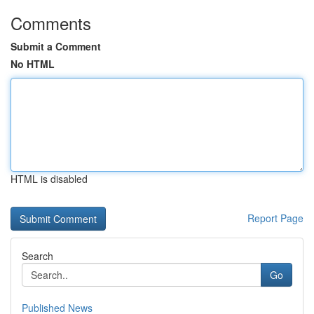
Comments
Submit a Comment
No HTML
HTML is disabled
Report Page
Search
Go
Published News