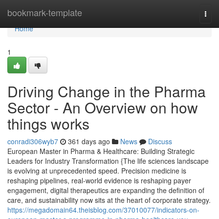
Home
bookmark-template
Togg
navi
Home
1
Driving Change in the Pharma
Sector - An Overview on how
things works
conradi306wyb7
361 days ago
News
Discuss
European Master in Pharma & Healthcare: Building Strategic
Leaders for Industry Transformation {The life sciences landscape
is evolving at unprecedented speed. Precision medicine is
reshaping pipelines, real-world evidence is reshaping payer
engagement, digital therapeutics are expanding the definition of
care, and sustainability now sits at the heart of corporate strategy.
https://megadomain64.theisblog.com/37010077/indicators-on-