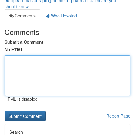
european-master-s-programme-in-pharma-healthcare-you-
should-know
Comments
Who Upvoted
Comments
Submit a Comment
No HTML
HTML is disabled
Report Page
Search