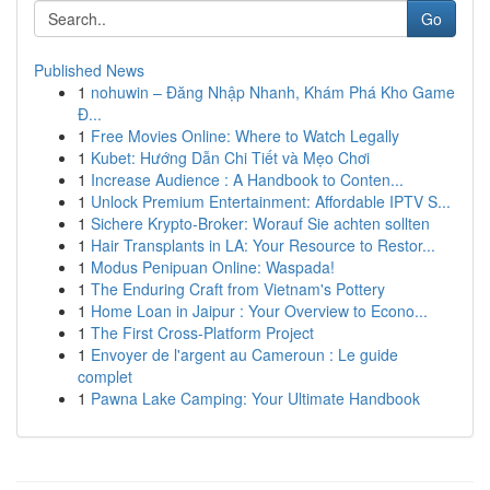
Go
Published News
1
nohuwin – Đăng Nhập Nhanh, Khám Phá Kho Game
Đ...
1
Free Movies Online: Where to Watch Legally
1
Kubet: Hướng Dẫn Chi Tiết và Mẹo Chơi
1
Increase Audience : A Handbook to Conten...
1
Unlock Premium Entertainment: Affordable IPTV S...
1
Sichere Krypto-Broker: Worauf Sie achten sollten
1
Hair Transplants in LA: Your Resource to Restor...
1
Modus Penipuan Online: Waspada!
1
The Enduring Craft from Vietnam's Pottery
1
Home Loan in Jaipur : Your Overview to Econo...
1
The First Cross-Platform Project
1
Envoyer de l'argent au Cameroun : Le guide
complet
1
Pawna Lake Camping: Your Ultimate Handbook