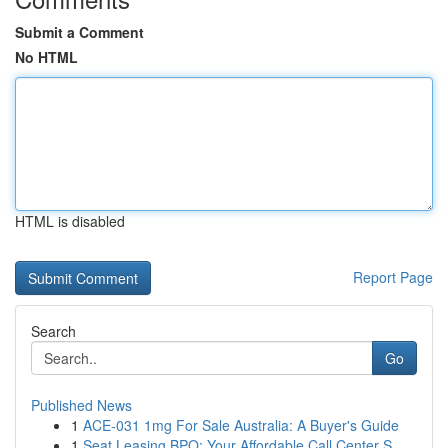
Submit a Comment
No HTML
HTML is disabled
Report Page
Search
Go
Published News
1
ACE-031 1mg For Sale Australia: A Buyer's Guide
1
Seat Leasing BPO: Your Affordable Call Center S...