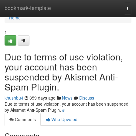
Home
bookmark-template
Togg
navi
Home
1
Due to terms of use violation,
your account has been
suspended by Akismet Anti-
Spam Plugin.
khushbu4
359 days ago
News
Discuss
Due to terms of use violation, your account has been suspended
by Akismet Anti-Spam Plugin.
#
Comments
Who Upvoted
Comments