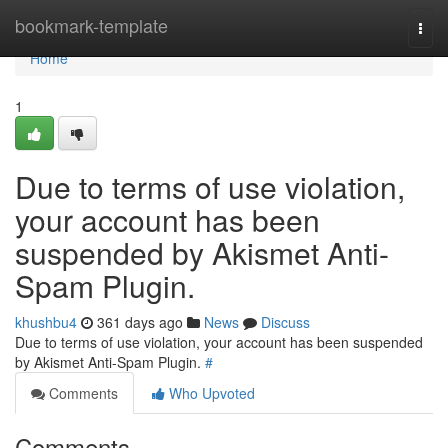
Home
bookmark-template
Togg
navi
Home
1
Due to terms of use violation,
your account has been
suspended by Akismet Anti-
Spam Plugin.
khushbu4
361 days ago
News
Discuss
Due to terms of use violation, your account has been suspended
by Akismet Anti-Spam Plugin.
#
Comments
Who Upvoted
Comments