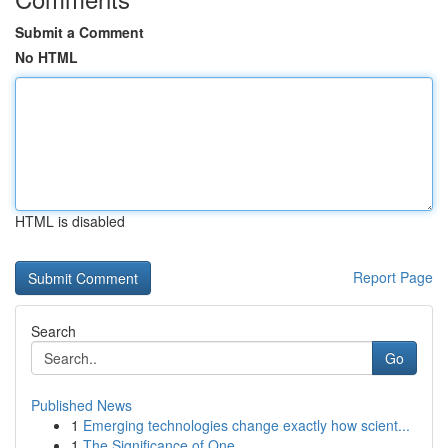
Submit a Comment
No HTML
HTML is disabled
Report Page
Search
Go
Published News
1
Emerging technologies change exactly how scient...
1
The Significance of One