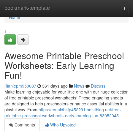
Home
bookmark-template
Togg
navi
Home
1
Awesome Printable Preschool
Worksheets: Early Learning
Fun!
lilianlepm950007
361 days ago
News
Discuss
Make learning enjoyable for your little one with our huge collection
of free printable preschool worksheets! These engaging sheets
are designed to help preschoolers enhance essential abilities in a
playful way. From
https://ronaldbkfp452291.pointblog.net/free-
printable-preschool-worksheets-early-learning-fun-83052045
Comments
Who Upvoted