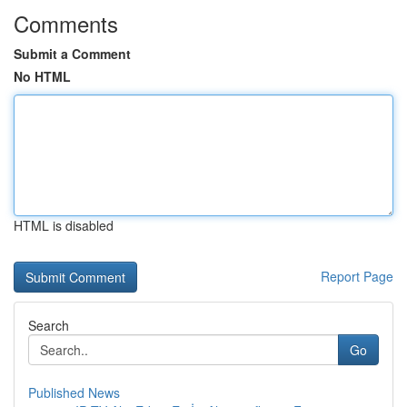
Comments
Submit a Comment
No HTML
HTML is disabled
Report Page
Search
Go
Published News