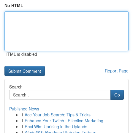
No HTML
HTML is disabled
Report Page
Search
Go
Published News
1
Ace Your Job Search: Tips & Tricks
1
Enhance Your Twitch : Effective Marketing ...
1
Raxi Win: Uprising in the Uplands
1
Wede303: Panduan Utuh dan Terbaru