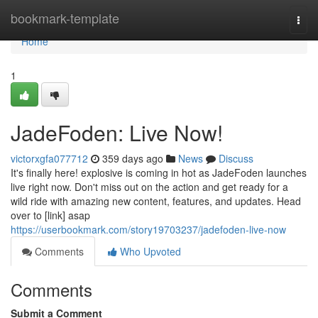
Home
bookmark-template
Togg
navi
Home
1
JadeFoden: Live Now!
victorxgfa077712
359 days ago
News
Discuss
It's finally here! explosive is coming in hot as JadeFoden launches
live right now. Don't miss out on the action and get ready for a
wild ride with amazing new content, features, and updates. Head
over to [link] asap
https://userbookmark.com/story19703237/jadefoden-live-now
Comments
Who Upvoted
Comments
Submit a Comment