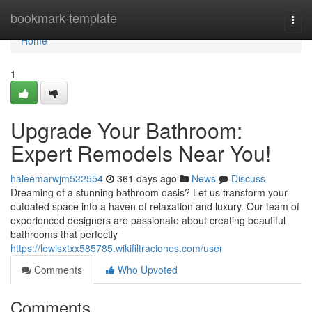
Home
bookmark-template
Togg
navi
Home
1
Upgrade Your Bathroom:
Expert Remodels Near You!
haleemarwjm522554
361 days ago
News
Discuss
Dreaming of a stunning bathroom oasis? Let us transform your
outdated space into a haven of relaxation and luxury. Our team of
experienced designers are passionate about creating beautiful
bathrooms that perfectly
https://lewisxtxx585785.wikifiltraciones.com/user
Comments
Who Upvoted
Comments