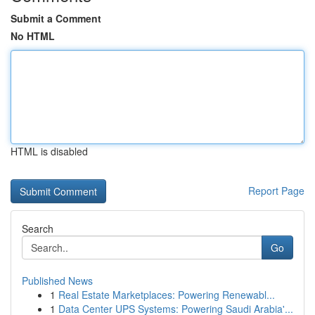
Submit a Comment
No HTML
HTML is disabled
Report Page
Search
Go
Published News
1
Real Estate Marketplaces: Powering Renewabl...
1
Data Center UPS Systems: Powering Saudi Arabia'...