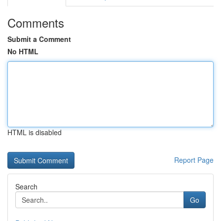
Comments
Submit a Comment
No HTML
HTML is disabled
Report Page
Search
Go