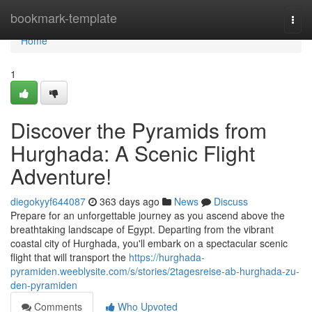
Home
bookmark-template
Togg
navi
Home
1
Discover the Pyramids from
Hurghada: A Scenic Flight
Adventure!
diegokyyf644087
363 days ago
News
Discuss
Prepare for an unforgettable journey as you ascend above the
breathtaking landscape of Egypt. Departing from the vibrant
coastal city of Hurghada, you'll embark on a spectacular scenic
flight that will transport the
https://hurghada-
pyramiden.weeblysite.com/s/stories/2tagesreise-ab-hurghada-zu-
den-pyramiden
Comments
Who Upvoted