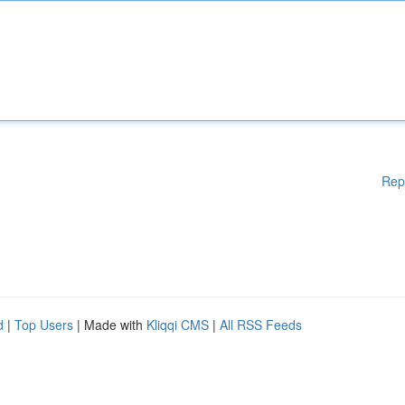
Rep
d
|
Top Users
| Made with
Kliqqi CMS
|
All RSS Feeds