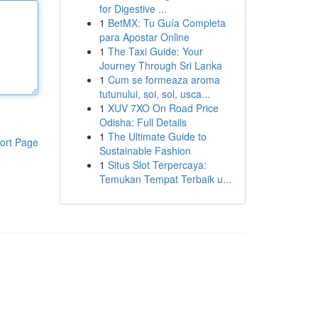
for Digestive ...
1
BetMX: Tu Guía Completa
para Apostar Online
1
The Taxi Guide: Your
Journey Through Sri Lanka
1
Cum se formeaza aroma
tutunului, soi, sol, usca...
1
XUV 7XO On Road Price
Odisha: Full Details
1
The Ultimate Guide to
ort Page
Sustainable Fashion
1
Situs Slot Terpercaya:
Temukan Tempat Terbaik u...