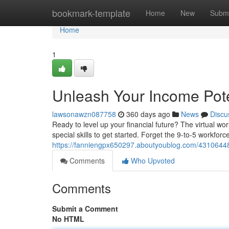
Home
bookmark-template
Home
New
Submi
Home
1
Unleash Your Income Pot
lawsonawzn087758
360 days ago
News
Discu
Ready to level up your financial future? The virtual wo
special skills to get started. Forget the 9-to-5 workfo
https://fanniengpx650297.aboutyoublog.com/4310644
Comments
Who Upvoted
Comments
Submit a Comment
No HTML