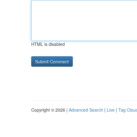
HTML is disabled
Copyright © 2026 |
Advanced Search
|
Live
|
Tag Clou