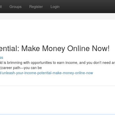
t
Groups
Register
Login
ential: Make Money Online Now!
ss
rld is brimming with opportunities to earn income, and you don't need a
rce|career path—you can be
8/unleash-your-income-potential-make-money-online-now