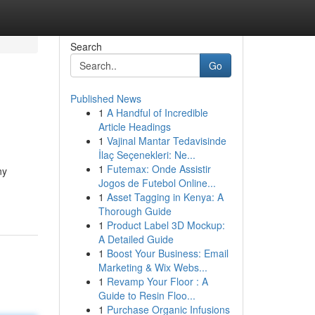
Search
Go
Published News
1
A Handful of Incredible
Article Headings
1
Vajinal Mantar Tedavisinde
İlaç Seçenekleri: Ne...
1
Futemax: Onde Assistir
ny
Jogos de Futebol Online...
1
Asset Tagging in Kenya: A
Thorough Guide
1
Product Label 3D Mockup:
A Detailed Guide
1
Boost Your Business: Email
Marketing & Wix Webs...
1
Revamp Your Floor : A
Guide to Resin Floo...
1
Purchase Organic Infusions