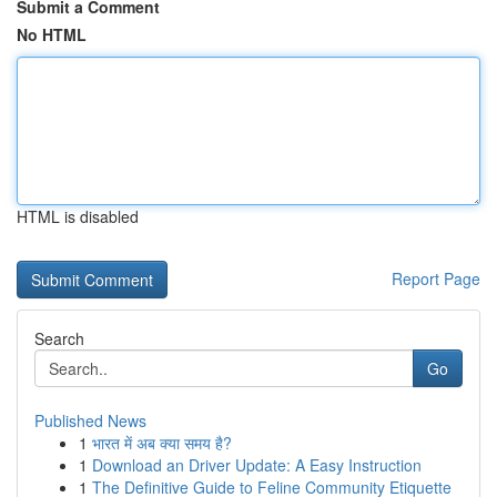
Submit a Comment
No HTML
HTML is disabled
Report Page
Search
Go
Published News
1
भारत में अब क्या समय है?
1
Download an Driver Update: A Easy Instruction
1
The Definitive Guide to Feline Community Etiquette