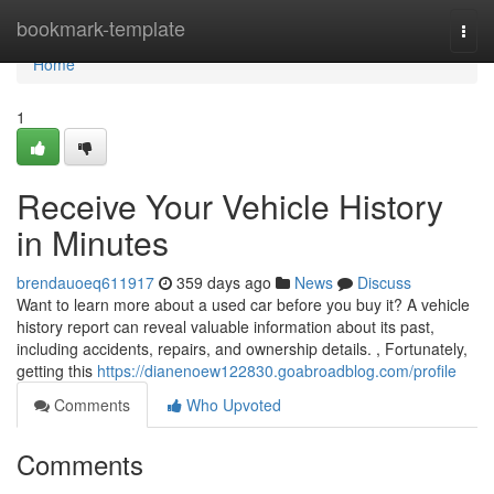
Home
bookmark-template
Togg
navi
Home
1
Receive Your Vehicle History
in Minutes
brendauoeq611917
359 days ago
News
Discuss
Want to learn more about a used car before you buy it? A vehicle
history report can reveal valuable information about its past,
including accidents, repairs, and ownership details. , Fortunately,
getting this
https://dianenoew122830.goabroadblog.com/profile
Comments
Who Upvoted
Comments