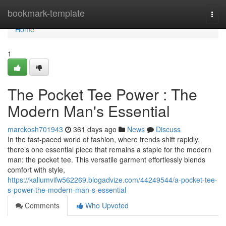
Home
bookmark-template
Togg
navi
Home
1
The Pocket Tee Power : The
Modern Man's Essential
marckosh701943
361 days ago
News
Discuss
In the fast-paced world of fashion, where trends shift rapidly,
there’s one essential piece that remains a staple for the modern
man: the pocket tee. This versatile garment effortlessly blends
comfort with style,
https://kallumvifw562269.blogadvize.com/44249544/a-pocket-tee-
s-power-the-modern-man-s-essential
Comments
Who Upvoted