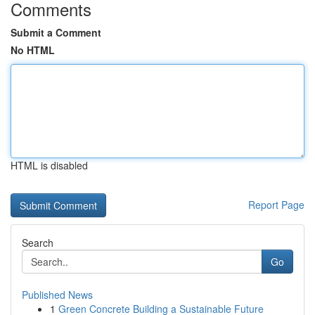
Comments
Submit a Comment
No HTML
HTML is disabled
Report Page
Search
Go
Published News
1
Green Concrete Building a Sustainable Future