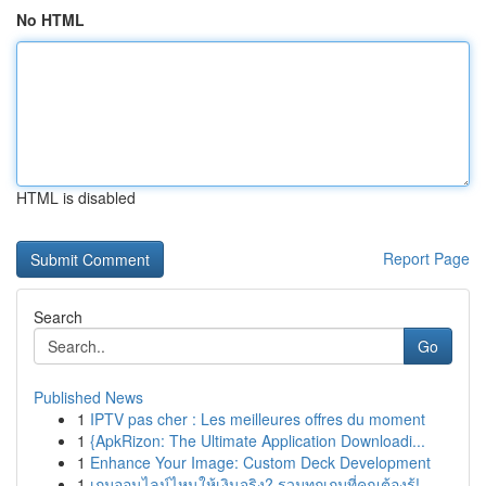
No HTML
HTML is disabled
Report Page
Search
Go
Published News
1
IPTV pas cher : Les meilleures offres du moment
1
{ApkRizon: The Ultimate Application Downloadi...
1
Enhance Your Image: Custom Deck Development
1
เกมออนไลน์ไหนให้เงินจริง? รวมทุกเกมที่คุณต้องรู้!