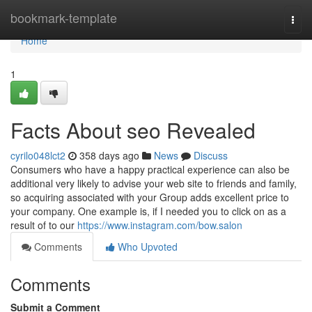
Home
bookmark-template
Togg
navi
Home
1
Facts About seo Revealed
cyrilo048lct2
358 days ago
News
Discuss
Consumers who have a happy practical experience can also be
additional very likely to advise your web site to friends and family,
so acquiring associated with your Group adds excellent price to
your company. One example is, if I needed you to click on as a
result of to our
https://www.instagram.com/bow.salon
Comments
Who Upvoted
Comments
Submit a Comment