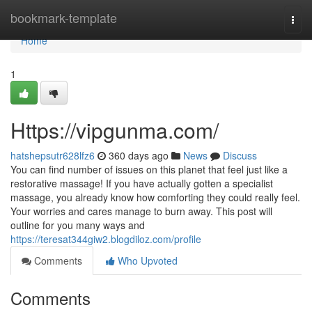
Home
bookmark-template
Togg
navi
Home
1
Https://vipgunma.com/
hatshepsutr628lfz6
360 days ago
News
Discuss
You can find number of issues on this planet that feel just like a
restorative massage! If you have actually gotten a specialist
massage, you already know how comforting they could really feel.
Your worries and cares manage to burn away. This post will
outline for you many ways and
https://teresat344giw2.blogdiloz.com/profile
Comments
Who Upvoted
Comments