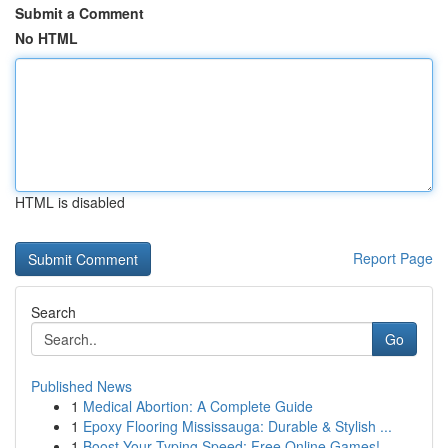
Submit a Comment
No HTML
HTML is disabled
Report Page
Search
Go
Published News
1
Medical Abortion: A Complete Guide
1
Epoxy Flooring Mississauga: Durable & Stylish ...
1
Boost Your Typing Speed: Free Online Games!