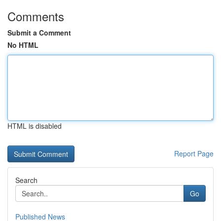
Comments
Submit a Comment
No HTML
HTML is disabled
Report Page
Search
Go
Published News