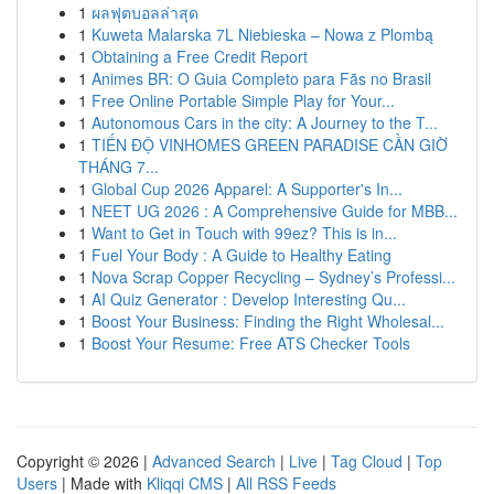
1
ผลฟุตบอลล่าสุด
1
Kuweta Malarska 7L Niebieska – Nowa z Plombą
1
Obtaining a Free Credit Report
1
Animes BR: O Guia Completo para Fãs no Brasil
1
Free Online Portable Simple Play for Your...
1
Autonomous Cars in the city: A Journey to the T...
1
TIẾN ĐỘ VINHOMES GREEN PARADISE CẦN GIỜ
THÁNG 7...
1
Global Cup 2026 Apparel: A Supporter's In...
1
NEET UG 2026 : A Comprehensive Guide for MBB...
1
Want to Get in Touch with 99ez? This is in...
1
Fuel Your Body : A Guide to Healthy Eating
1
Nova Scrap Copper Recycling – Sydney’s Professi...
1
AI Quiz Generator : Develop Interesting Qu...
1
Boost Your Business: Finding the Right Wholesal...
1
Boost Your Resume: Free ATS Checker Tools
Copyright © 2026 |
Advanced Search
|
Live
|
Tag Cloud
|
Top
Users
| Made with
Kliqqi CMS
|
All RSS Feeds