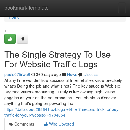
Home
bookmark-template
Togg
navi
Home
1
The Single Strategy To Use
For Website Traffic Logs
paulc075rwa8
360 days ago
News
Discuss
At any time wonder how successful Internet sites know precisely
what's Doing the job and what's not? The key sauce is Web site
targeted visitors monitoring. It truly is like owning night vision
goggles on your on the net presence—you obtain to discover
anything that's going on powering the
https://dallasfouu288841.uzblog.net/the-7-second-trick-for-buy-
traffic-for-your-website-49704054
Comments
Who Upvoted