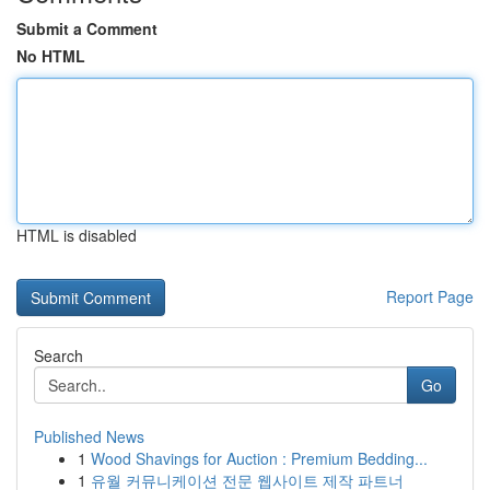
Submit a Comment
No HTML
HTML is disabled
Report Page
Search
Go
Published News
1
Wood Shavings for Auction : Premium Bedding...
1
유월 커뮤니케이션 전문 웹사이트 제작 파트너