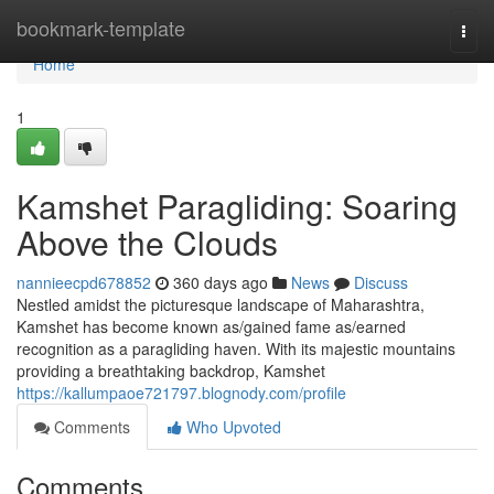
Home
bookmark-template
Togg
navi
Home
1
Kamshet Paragliding: Soaring
Above the Clouds
nannieecpd678852
360 days ago
News
Discuss
Nestled amidst the picturesque landscape of Maharashtra,
Kamshet has become known as/gained fame as/earned
recognition as a paragliding haven. With its majestic mountains
providing a breathtaking backdrop, Kamshet
https://kallumpaoe721797.blognody.com/profile
Comments
Who Upvoted
Comments