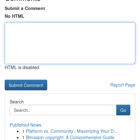
Submit a Comment
No HTML
HTML is disabled
Report Page
Search
Go
Published News
1
Platform vs. Community : Maximizing Your D...
1
Bimaspin copyright: A Comprehensive Guide