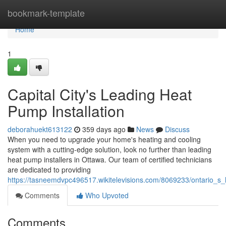
Home
bookmark-template
Home
1
Capital City's Leading Heat
Pump Installation
deborahuekt613122
359 days ago
News
Discuss
When you need to upgrade your home's heating and cooling
system with a cutting-edge solution, look no further than leading
heat pump installers in Ottawa. Our team of certified technicians
are dedicated to providing
https://tasneemdvpc496517.wikitelevisions.com/8069233/ontario_s_
Comments
Who Upvoted
Comments