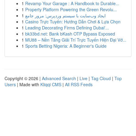
1
Revamp Your Garage : A Handbook to Durable...
1
Property Platform Powering the Green Revolu...
1
ایجاد وب‌سایت با سیستم وردپرس: مرور جامع
1
Casino Trực Tuyến: Hướng Dẫn Chơi & Lựa Chọn
1
Leading Decorating Firms Defining Dubai'...
1
bk33bd.net: Bank bKash OTP Bypass Exposed
1
MU88 – Nền Tảng Giải Trí Trực Tuyến Hiện Đại Vớ...
1
Sports Betting Nigeria: A Beginner's Guide
Copyright © 2026 |
Advanced Search
|
Live
|
Tag Cloud
|
Top
Users
| Made with
Kliqqi CMS
|
All RSS Feeds