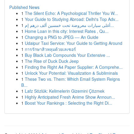
Published News
1
The Silent Echo: A Psychological Thriller You W...
1
Your Guide to Studying Abroad: Delhi's Top Adv...
1
أغلى سيارات معروضة تحت خمسين ألف درهم إم...
1
Home Loan in this city: Interest Rates , Qu...
1
Changing a PNG to JPEG –– An Guide
1
Udaipur Taxi Service: Your Guide to Getting Around
1
การรักษาสิวหลุมด้วยเลเซอร์
1
Buy Black Lab Compounds Your Extensive ...
1
The Rise of Duck Duck Jeep
1
Finding the Right A4 Paper Supplier: A Comprehe...
1
Unlock Your Potential: Visualization & Subliminals
1
These Two vs. Them: Which Email System Reigns
B...
1
Lafz Sözlük: Kelimelerin Gizemini Çözmek
1
Highly Anticipated Fresh Anime Show Announ...
1
Boost Your Rankings : Selecting the Right Di...