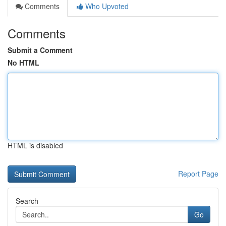
Comments
Who Upvoted
Comments
Submit a Comment
No HTML
HTML is disabled
Report Page
Search
Go