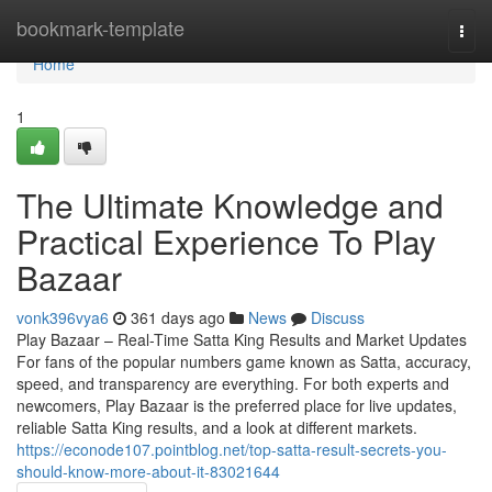
Home
bookmark-template
Togg
navi
Home
1
The Ultimate Knowledge and
Practical Experience To Play
Bazaar
vonk396vya6
361 days ago
News
Discuss
Play Bazaar – Real-Time Satta King Results and Market Updates
For fans of the popular numbers game known as Satta, accuracy,
speed, and transparency are everything. For both experts and
newcomers, Play Bazaar is the preferred place for live updates,
reliable Satta King results, and a look at different markets.
https://econode107.pointblog.net/top-satta-result-secrets-you-
should-know-more-about-it-83021644