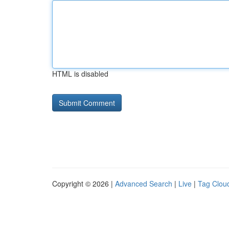
HTML is disabled
Copyright © 2026 |
Advanced Search
|
Live
|
Tag Clou