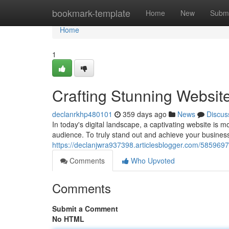
Home
bookmark-template
Home
New
Submi
Home
1
Crafting Stunning Websit
declanrkhp480101
359 days ago
News
Discus
In today's digital landscape, a captivating website is mo
audience. To truly stand out and achieve your business
https://declanjwra937398.articlesblogger.com/58596972
Comments
Who Upvoted
Comments
Submit a Comment
No HTML