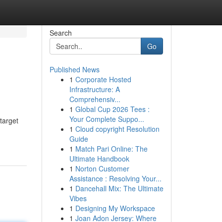
Search
Go
Published News
1
Corporate Hosted
Infrastructure: A
Comprehensiv...
1
Global Cup 2026 Tees :
Your Complete Suppo...
 target
1
Cloud copyright Resolution
Guide
1
Match Pari Online: The
Ultimate Handbook
1
Norton Customer
Assistance : Resolving Your...
1
Dancehall Mix: The Ultimate
Vibes
1
Designing My Workspace
1
Joan Adon Jersey: Where