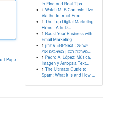
to Find and Real Tips
1
Watch MLB Contests Live
Via the Internet Free
1
The Top Digital Marketing
Firms : A In-D...
1
Boost Your Business with
Email Marketing
1
פתרון ERPNext ישראל :
מערכת תכנון משאבים ארג...
1
Pedro A. López: Música,
ort Page
Imagen y Autopsia Text...
1
The Ultimate Guide to
Spam: What It Is and How ...