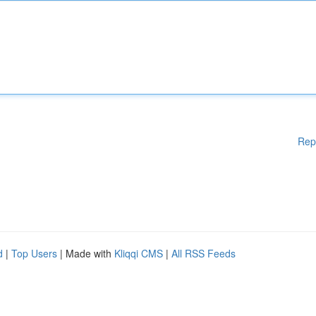
Rep
d
|
Top Users
| Made with
Kliqqi CMS
|
All RSS Feeds