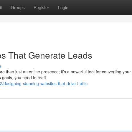
t
Groups
Register
Login
es That Generate Leads
s
re than just an online presence; it's a powerful tool for converting your
 goals, you need to craft
/designing-stunning-websites-that-drive-traffic