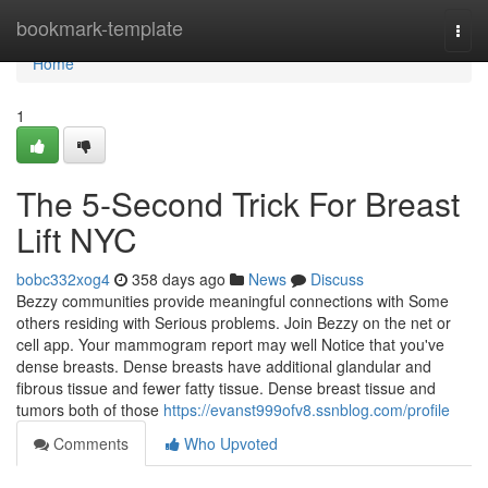
Home
bookmark-template
Togg
navi
Home
1
The 5-Second Trick For Breast
Lift NYC
bobc332xog4
358 days ago
News
Discuss
Bezzy communities provide meaningful connections with Some
others residing with Serious problems. Join Bezzy on the net or
cell app. Your mammogram report may well Notice that you've
dense breasts. Dense breasts have additional glandular and
fibrous tissue and fewer fatty tissue. Dense breast tissue and
tumors both of those
https://evanst999ofv8.ssnblog.com/profile
Comments
Who Upvoted