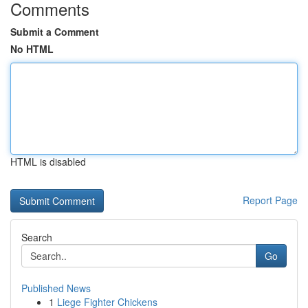
Comments
Submit a Comment
No HTML
HTML is disabled
Report Page
Search
Go
Published News
1
Liege Fighter Chickens