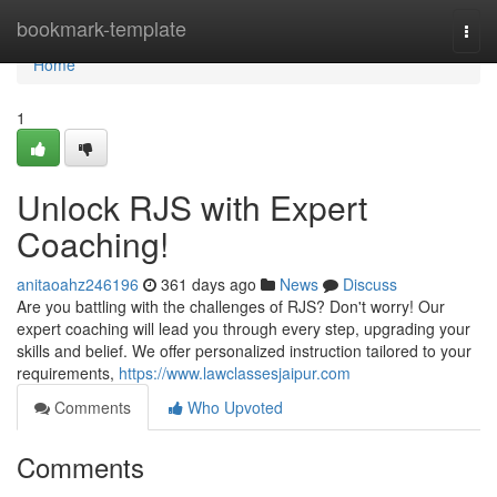
Home
bookmark-template
Togg
navi
Home
1
Unlock RJS with Expert
Coaching!
anitaoahz246196
361 days ago
News
Discuss
Are you battling with the challenges of RJS? Don't worry! Our
expert coaching will lead you through every step, upgrading your
skills and belief. We offer personalized instruction tailored to your
requirements,
https://www.lawclassesjaipur.com
Comments
Who Upvoted
Comments