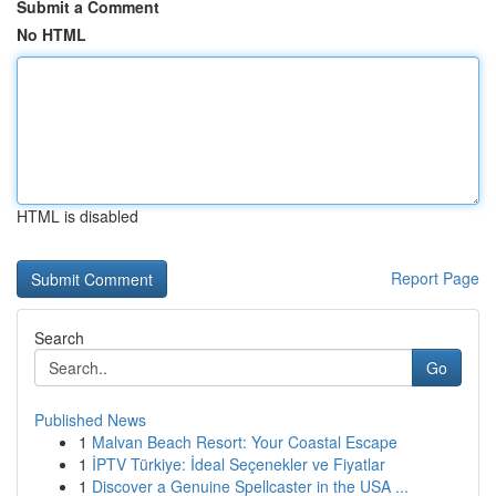
Submit a Comment
No HTML
HTML is disabled
Report Page
Search
Go
Published News
1
Malvan Beach Resort: Your Coastal Escape
1
İPTV Türkiye: İdeal Seçenekler ve Fiyatlar
1
Discover a Genuine Spellcaster in the USA ...