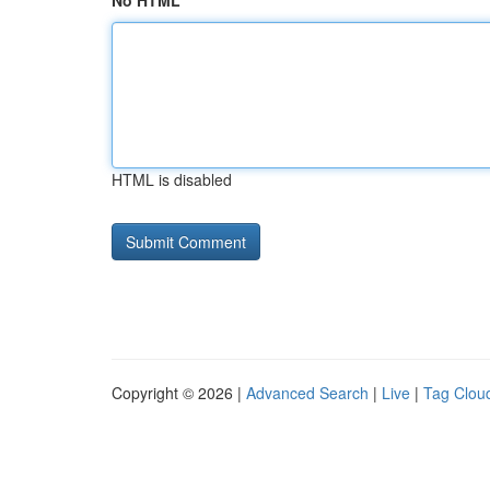
No HTML
HTML is disabled
Copyright © 2026 |
Advanced Search
|
Live
|
Tag Clou