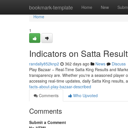
Home
bookmark-template
Home
New
Submi
Home
1
Indicators on Satta Resu
randally852knp2
362 days ago
News
Discuss
Play Bazaar – Real-Time Satta King Results and Mark
transparency are. Whether you're a seasoned player o
accessing real-time updates, daily Satta King results, 
facts-about-play-bazaar-described
Comments
Who Upvoted
Comments
Submit a Comment