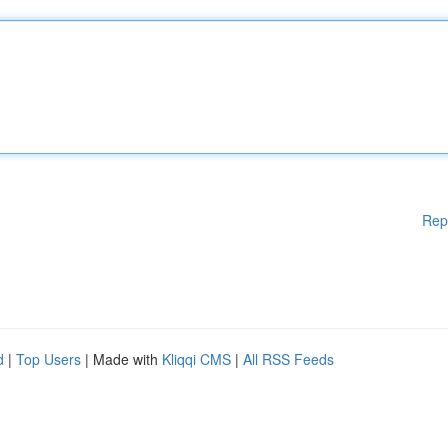
Rep
d
|
Top Users
| Made with
Kliqqi CMS
|
All RSS Feeds