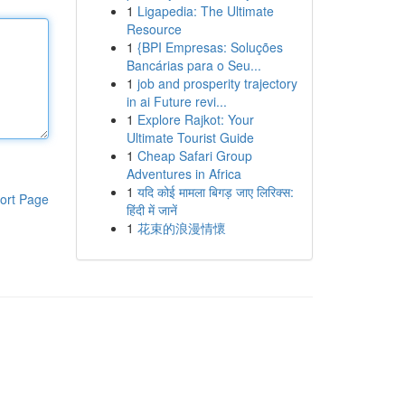
1
Ligapedia: The Ultimate
Resource
1
{BPI Empresas: Soluções
Bancárias para o Seu...
1
job and prosperity trajectory
in ai Future revi...
1
Explore Rajkot: Your
Ultimate Tourist Guide
1
Cheap Safari Group
Adventures in Africa
1
यदि कोई मामला बिगड़ जाए लिरिक्स:
ort Page
हिंदी में जानें
1
花束的浪漫情懷