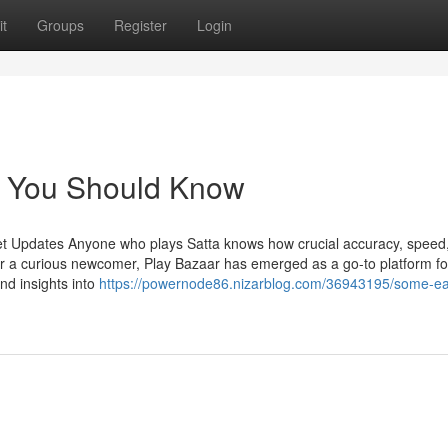
t
Groups
Register
Login
lt You Should Know
et Updates Anyone who plays Satta knows how crucial accuracy, speed
r a curious newcomer, Play Bazaar has emerged as a go-to platform fo
and insights into
https://powernode86.nizarblog.com/36943195/some-e