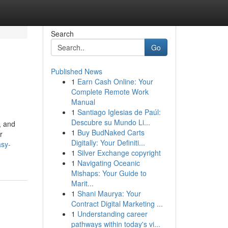
Search
Go
Published News
1
Earn Cash Online: Your
Complete Remote Work
Manual
1
Santiago Iglesias de Paúl:
Descubre su Mundo Li...
, and
1
Buy BudNaked Carts
r
Digitally: Your Definiti...
asy-
1
Silver Exchange copyright
1
Navigating Oceanic
Mishaps: Your Guide to
Marit...
1
Shani Maurya: Your
Contract Digital Marketing ...
1
Understanding career
pathways within today's vi...